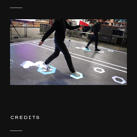
CREDITS