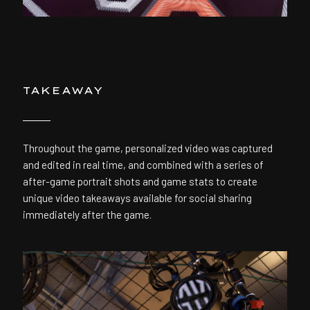
TAKEAWAY
Throughout the game, personalized video was captured
and edited in real time, and combined with a series of
after-game portrait shots and game stats to create
unique video takeaways available for social sharing
immediately after the game.