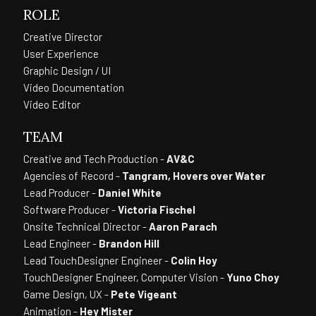
ROLE
Creative Director
User Experience
Graphic Design / UI
Video Documentation
Video Editor
TEAM
Creative and Tech Production -
AV&C
Agencies of Record -
Tangram, Hovers over Water
Lead Producer -
Daniel White
Software Producer -
Victoria Fischel
Onsite Technical Director -
Aaron Parach
Lead Engineer -
Brandon Hill
Lead TouchDesigner Engineer -
Colin Hoy
TouchDesigner Engineer, Computer Vision -
Yuno Choy
Game Design, UX -
Pete Vigeant
Animation -
Hey Mister