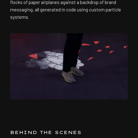
flocks of paper airplanes against a backdrop of brand
messaging, all generated in code using custom particle
systems.
BEHIND THE SCENES