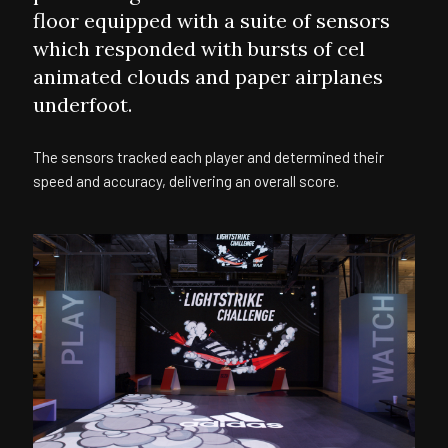
floor equipped with a suite of sensors
which responded with bursts of cel
animated clouds and paper airplanes
underfoot.
The sensors tracked each player and determined their
speed and accuracy, delivering an overall score.