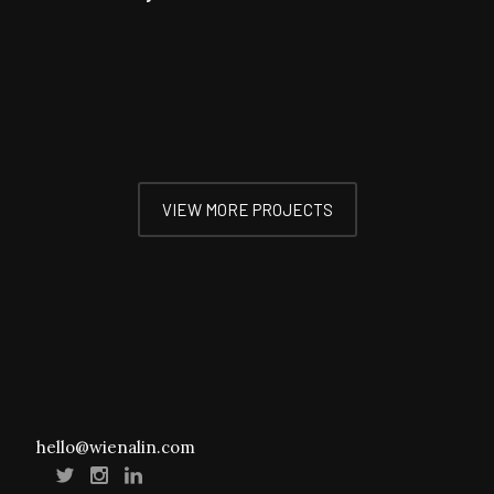
VIEW MORE PROJECTS
hello@wienalin.com