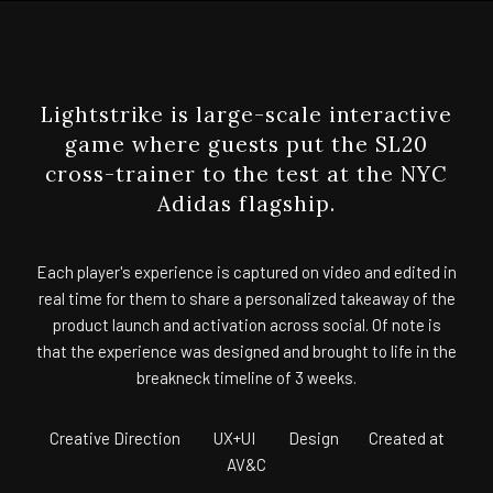
Lightstrike is large-scale interactive
game where guests put the SL20
cross-trainer to the test at the NYC
Adidas flagship.
Each player's experience is captured on video and edited in
real time for them to share a personalized takeaway of the
product launch and activation across social. Of note is
that the experience was designed and brought to life in the
breakneck timeline of 3 weeks.
Creative Direction UX+UI Design Created at
AV&C