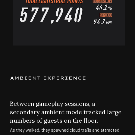
AMBIENT EXPERIENCE
Between gameplay sessions, a
secondary ambient mode tracked large
numbers of guests on the floor.
As they walked, they spawned cloud trails and attracted