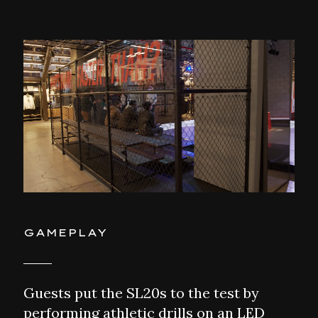
GAMEPLAY
Guests put the SL20s to the test by
performing athletic drills on an LED